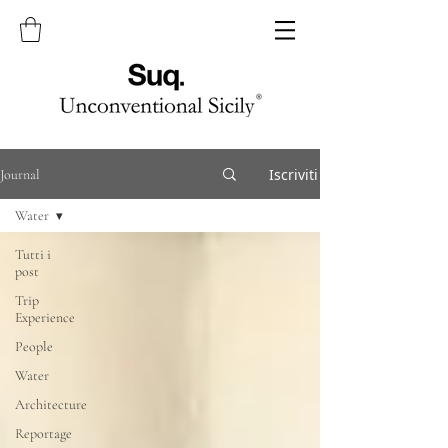
Iscriviti
Journal
Water
Tutti i
post
Trip
Experience
People
Water
Architecture
Reportage